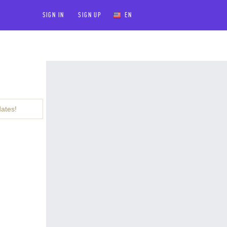
SIGN IN
SIGN UP
EN
dates!