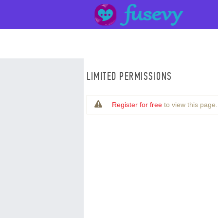
LIMITED PERMISSIONS
Register for free
to view this page