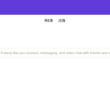
MAIN
JOIN
. Fusevy lets you connect, messaging, and video chat with friends and 