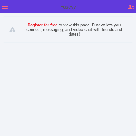
Fusevy
Register for free
to view this page. Fusevy lets you
connect, messaging, and video chat with friends and
dates!