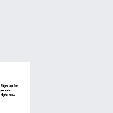
 Sign up for
 people
right now.