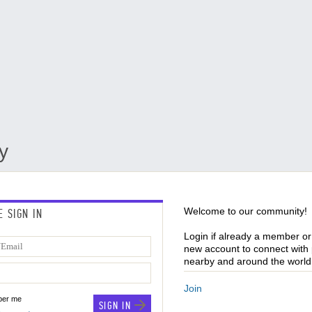
y
Welcome to our community!
E SIGN IN
Login if already a member or
new account to connect with
nearby and around the world 
Join
er me