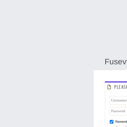
Fusev
PLEAS
Rememb