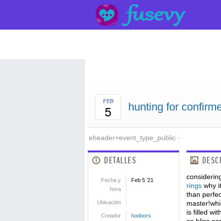
FEB
hunting for confir
5
eheader+event_type_public
·
DETALLES
DESC
considerin
Fecha y
Feb 5 '21
rings
why it
hora
than perfe
Ubicación
master!whic
is filled w
Creador
hodoors