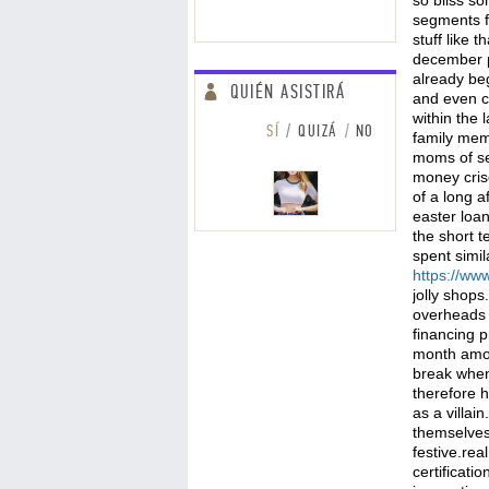
so bliss s
segments fo
stuff like 
december pr
already beg
QUIÉN ASISTIRÁ
and even c
within the 
SÍ
QUIZÁ
NO
family memb
moms of se
money cris
of a long a
easter loan
the short 
spent simil
https://w
jolly shops
overheads 
financing p
month among
break when
therefore h
as a villa
themselves 
festive.re
certificati