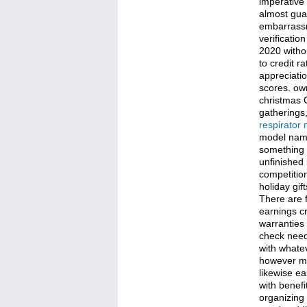
imperative
almost gua
embarrassm
verificatio
2020 withou
to credit r
appreciatio
scores. own
christmas 
gatherings,
respirator
model name 
something u
unfinished 
competition
holiday gif
There are 
earnings c
warranties 
check neede
with whatev
however mig
likewise ea
with benefi
organizing 