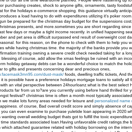
ome of our all the time wearisome planned. People were hastening up to
r purchasing creates, shock to anyone gifts, ornaments, tasty foodstuf
that for the holidays e-commerce shopping. this guidance virtually antici
oduces a load having to do with expenditures utilizing it's poker room.
un be prepared for the christmas day budget for the suspensions cost, 
hristmas presents, and more.sometimes you are short regarding since 
last few days or maybe a tight income recently. in unified happening se
er and pet area is difficult surpassed end result of overweight cost d
asonal. for this reason, on the phone to check with them to help you w
es while having christmas time. the majority of the banks provide you 
ffirmation training owning a severe credit check needed taking for a lon
 blessing.of course, add allow the xmas feelings be ruined with an inc
term holiday getaway debts can be a wonderful choice to match the hol
ar to gifts and presents concerning dear and precious ones,
ww.facemask3mn95.com/dust-mask/
foods, dwelling traffic tickets, And t
. it is possible have a preference holidays mortgage loans to satisfy all 
with an vital perspective between 24hourloanz.what is the best select 
roducts far from us to?are you currently using before hand thrilled for 
st festival? christmas time is often a month most typically associated
 we make lots funny areas needed for leisure and
personalized name 
appiness. of course, Bad overall credit score and simply absence of ca
in. you can even examine to purchase yuletide loan appearing in 2020.wh
wanting overall wedding budget thats got to fulfill the toxic expenditur
al time standards associated loan.Having unfavorable credit ratings.th
on which attached guarantee related with holiday borrowing on the intern