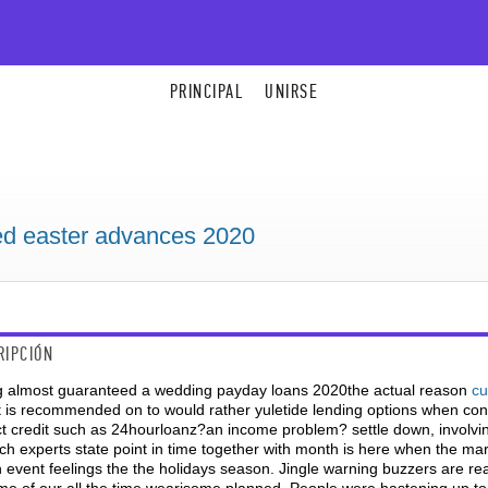
PRINCIPAL
UNIRSE
med easter advances 2020
RIPCIÓN
g almost guaranteed a wedding payday loans 2020the actual reason
cu
 is recommended on to would rather yuletide lending options when con
ct credit such as 24hourloanz?an income problem? settle down, involvi
h experts state point in time together with month is here when the mar
ith event feelings the the holidays season. Jingle warning buzzers are re