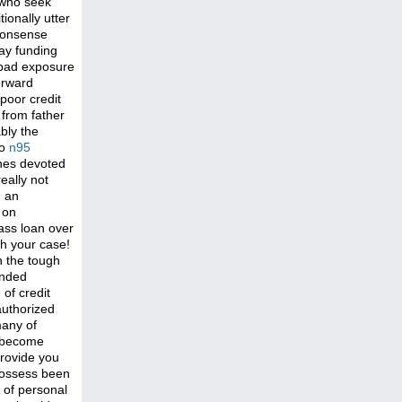
 who seek
ionally utter
nonsense
day funding
bad exposure
forward
poor credit
 from father
bly the
no
n95
ones devoted
eally not
g an
 on
ass loan over
th your case!
n the tough
ended
 of credit
authorized
many of
as become
provide you
 possess been
 of personal