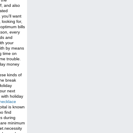
 the
f, and also
pated
 you'll want
looking for,
optimum bills
ason, every
ads and
ith your
with by means
g time on
ome trouble.
iday money
hese kinds of
the break
Holiday
your next
 with holiday
necklace
pital is known
o find
es during
e bare minimum
et.necessity