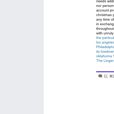
needs addi
nor person
account pr
christmas 
any time of
in exchange
throughout
with unruly
the particu
los angeles
Philadelph
its lowdow
oklahoma S
The Linger
EL M