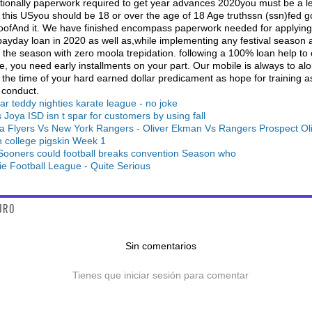
tionally paperwork required to get year advances 2020you must be a le
 this USyou should be 18 or over the age of 18 Age truthssn (ssn)fed 
oofAnd it. We have finished encompass paperwork needed for applying
payday loan in 2020 as well as,while implementing any festival season 
 the season with zero moola trepidation. following a 100% loan help to
, you need early installments on your part. Our mobile is always to al
 the time of your hard earned dollar predicament as hope for training a
 conduct.
lar teddy nighties karate league - no joke
 Joya ISD isn t spar for customers by using fall
ia Flyers Vs New York Rangers - Oliver Ekman Vs Rangers Prospect Ol
n college pigskin Week 1
ooners could football breaks convention Season who
ie Football League - Quite Serious
URO
Sin comentarios
Tienes que iniciar sesión para comentar