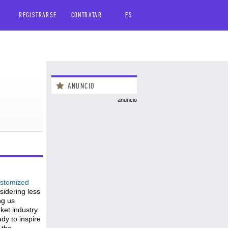
REGISTRARSE
CONTRATAR
ES
ANUNCIO
anuncio
stomized
sidering less
ng us
ket industry
ady to inspire