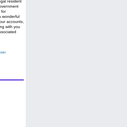
gal resident
government
 for
a wonderful
 our accounts,
ong with you
ssociated
iver