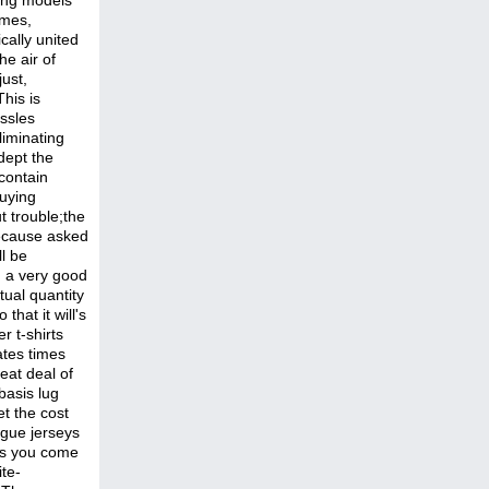
ling models
imes,
cally united
he air of
ust,
his is
ssles
liminating
dept the
 contain
buying
t trouble;the
because asked
ll be
. a very good
ual quantity
that it will's
r t-shirts
ates times
eat deal of
basis lug
et the cost
ague jerseys
ubs you come
ite-