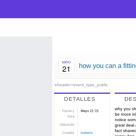
MAYO
how you can a fittin
21
eheader+event_type_public
·
DETALLES
DE
why you sho
Fecha y
Mayo 21 '21
be more in
hora
notice some
Ubicación
great deal
fact shaved
Creador
hodoors