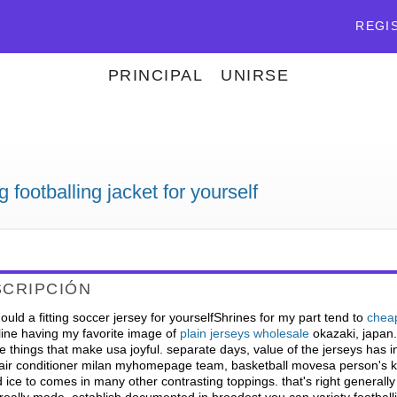
REGI
PRINCIPAL
UNIRSE
g footballing jacket for yourself
SCRIPCIÓN
uld a fitting soccer jersey for yourselfShrines for my part tend to
cheap
line having my favorite image of
plain jerseys wholesale
okazaki, japan. 
 things that make usa joyful. separate days, value of the jerseys has 
.air conditioner milan myhomepage team, basketball movesa person's ka
 ice to comes in many other contrasting toppings. that's right generally 