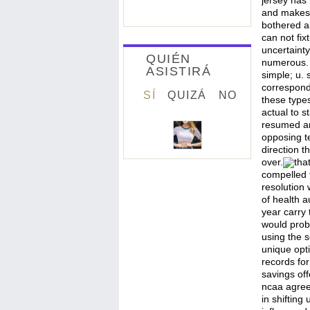
jersey has
and makes.
bothered al
can not fix
uncertainty
QUIÉN
numerous. u
ASISTIRÁ
simple; u.
correspondi
SÍ
QUIZÁ
NO
these types
actual to s
resumed an 
opposing te
direction t
over.
tha
compelled 
resolution
of health au
year carry 
would proba
using the s
unique opti
records for
savings off
ncaa agree
in shifting