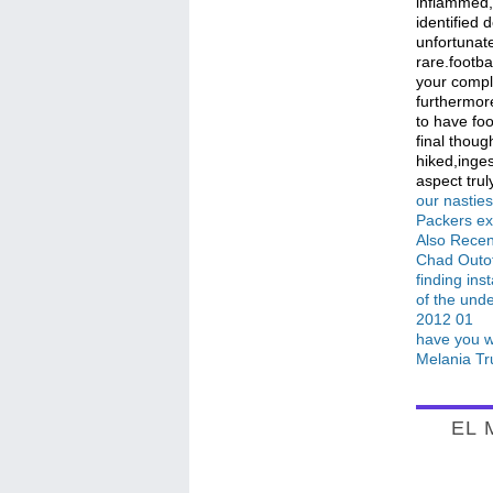
inflammed, 
identified 
unfortunate
rare.footba
your compl
furthermore
to have foo
final thoug
hiked,inges
aspect truly
our nastie
Packers ext
Also Recen
Chad Outof
finding ins
of the unde
2012 01
have you wa
Melania Tr
EL