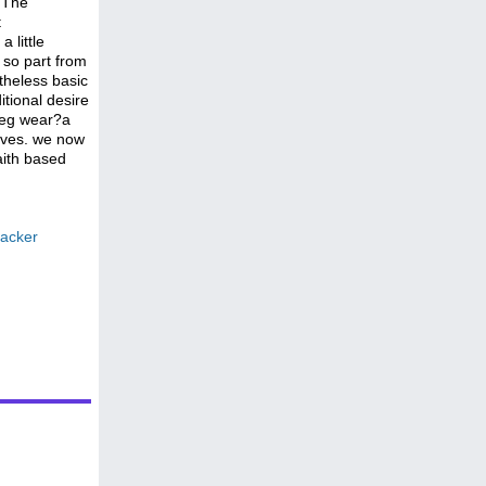
? The
t
 little
 so part from
theless basic
itional desire
 leg wear?a
rives. we now
aith based
backer