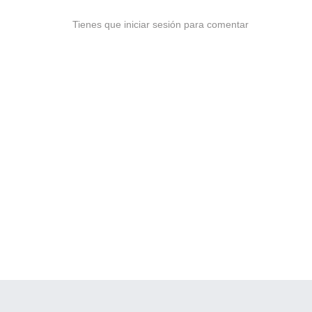
Tienes que iniciar sesión para comentar