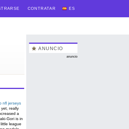
STRARSE
CONTRATAR
ES
ANUNCIO
anuncio
 nfl jerseys
yet, really
increased a
ki-Gori is in
little league