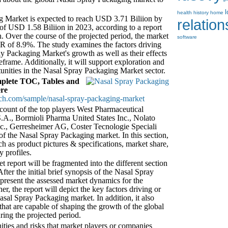
health
history
home
 Market is expected to reach USD 3.71 Biliion by
relatio
 of USD 1.58 Biliion in 2023, according to a report
 Over the course of the projected period, the market
software
GR of 8.9%. The study examines the factors driving
ay Packaging Market's growth as well as their effects
frame. Additionally, it will support exploration and
unities in the Nasal Spray Packaging Market sector.
plete TOC, Tables and
ere
ch.com/sample/nasal-spray-packaging-market
account of the top players West Pharmaceutical
A., Bormioli Pharma United States Inc., Nolato
, Gerresheimer AG, Coster Tecnologie Speciali
f the Nasal Spray Packaging market. In this section,
uch as product pictures & specifications, market share,
y profiles.
report will be fragmented into the different section
ter the initial brief synopsis of the Nasal Spray
 present the assessed market dynamics for the
r, the report will depict the key factors driving or
asal Spray Packaging market. In addition, it also
 that are capable of shaping the growth of the global
ing the projected period.
nities and risks that market players or companies