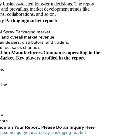
y business-related long-term decisions. The report
s and prevailing market development trends like
ns, collaborations, and so on.
ray Packagingmarket report:
al Spray Packaging market.
me and overall market revenue.
n dealers, distributors, and traders.
direct sales channels.
 of top Manufacturers/Companies operating in the
arket. Key players profiled in the report
nc.
 Inc.
.A
 more…
ion on Your Report, Please Do an Inquiry Here
ch.com/inquiry/nasal-spray-packaging-market