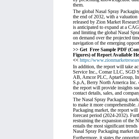
them.
The global Nasal Spray Packaging
the end of 2032, with a valuation
released by Zion Market Research.
is anticipated to expand at a CA
and limiting the global Nasal Spr
on demand over the projected time
navigation of the emerging opport
>> Get Free Sample PDF (Com
Figures) of Report Available H
<<
https://www.zionmarketresear
In addition, the report will take 
Service Inc., Comar LLC, SGD S.
AB, Amcor PLC, AptarGroup, Inc.
S.p.A, Berry North America Inc. o
the report will provide insights s
contact details, sales, and compan
The Nasal Spray Packaging market 
to make it more comprehensible. Af
Packaging market, the report will
forecast period (2024-2032). Furthe
restraining the expansion of the N
entails the most significant trends
Nasal Spray Packaging market dur
Furthermore, it states the opportu