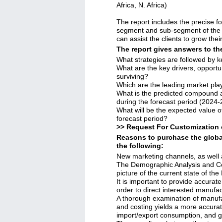
Africa, N. Africa)
The report includes the precise f
segment and sub-segment of the g
can assist the clients to grow the
The report gives answers to th
What strategies are followed by k
What are the key drivers, opportun
surviving?
Which are the leading market pla
What is the predicted compound a
during the forecast period (2024
What will be the expected value o
forecast period?
>> Request For Customization 
Reasons to purchase the globa
the following:
New marketing channels, as well 
The Demographic Analysis and C
picture of the current state of th
It is important to provide accurate
order to direct interested manufa
A thorough examination of manufa
and costing yields a more accurat
import/export consumption, and g