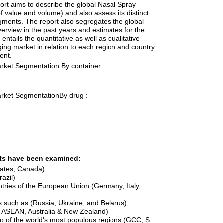
port aims to describe the global Nasal Spray
f value and volume) and also assess its distinct
gments. The report also segregates the global
erview in the past years and estimates for the
o entails the quantitative as well as qualitative
ing market in relation to each region and country
ent.
rket Segmentation By container :
rket SegmentationBy drug :
nts have been examined:
tates, Canada)
azil)
tries of the European Union (Germany, Italy,
s such as (Russia, Ukraine, and Belarus)
a, ASEAN, Australia & New Zealand)
wo of the world's most populous regions (GCC, S.