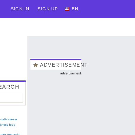
SIGN IN
SIGN UP
EN
ADVERTISEMENT
advertisement
EARCH
crafts
dance
fitness
food
ames
gardening