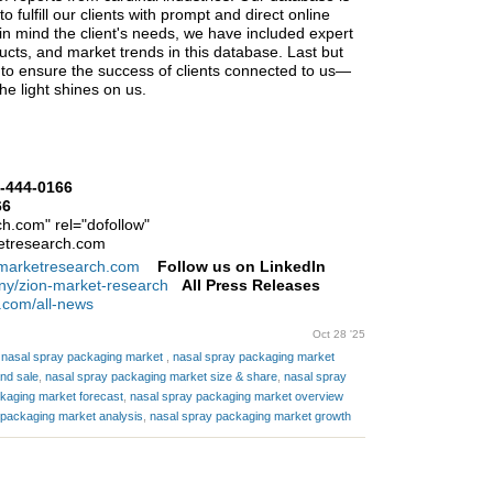
 fulfill our clients with prompt and direct online
n mind the client's needs, we have included expert
ducts, and market trends in this database. Last but
y to ensure the success of clients connected to us—
 the light shines on us.
-444-0166
66
h.com" rel="dofollow"
etresearch.com
nmarketresearch.com
Follow us on LinkedIn
ny/zion-market-research
All Press Releases
.com/all-news
Oct 28 '25
l nasal spray packaging market
,
nasal spray packaging market
nd sale
,
nasal spray packaging market size & share
,
nasal spray
kaging market forecast
,
nasal spray packaging market overview
 packaging market analysis
,
nasal spray packaging market growth