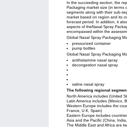
In the succeeding section, the re
Packaging market size (in terms o
segments along with their sub-se
market based on region and its ov
forecast period. In addition, it als
aspects of theNasal Spray Packag
encompassed within the assessm
Global Nasal Spray Packaging Ma
pressurized container
pump bottles
Global Nasal Spray Packaging Ma
antihistamine nasal spray
decongestion nasal spray
saline nasal spray
The following regional segme
North America includes (United S
Latin America includes (Mexico, Br
Western Europe includes the coun
France, U.K, Spain)
Eastern Europe includes countrie
Asia and the Pacific (China, Indi
The Middle East and Africa are t