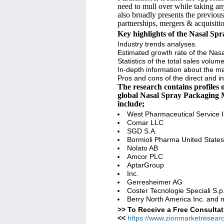
need to mull over while taking an
also broadly presents the previou
partnerships, mergers & acquisitio
Key highlights of the Nasal Sp
Industry trends analyses.
Estimated growth rate of the Nas
Statistics of the total sales volu
In-depth information about the mai
Pros and cons of the direct and in
The research contains profiles
global Nasal Spray Packaging M
include;
West Pharmaceutical Service I
Comar LLC
SGD S.A.
Bormioli Pharma United States
Nolato AB
Amcor PLC
AptarGroup
Inc.
Gerresheimer AG
Coster Tecnologie Speciali S.p
Berry North America Inc. and
>> To Receive a Free Consultat
<<
https://www.zionmarketresear