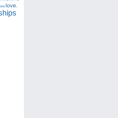
love.
love
nships