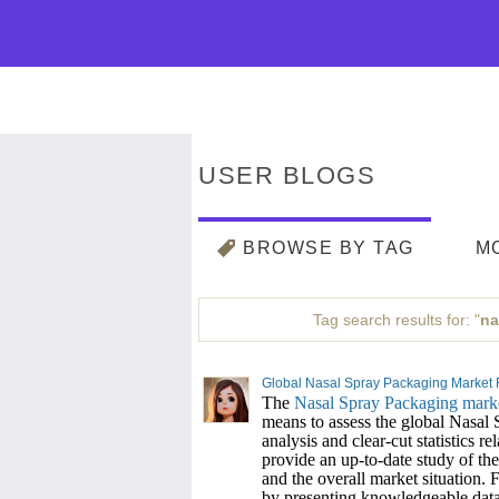
USER BLOGS
BROWSE BY TAG
M
Tag search results for: "
na
Global Nasal Spray Packaging Market For
The
Nasal Spray Packaging mark
means to assess the global Nasal
analysis and clear-cut statistics r
provide an up-to-date study of the 
and the overall market situation. F
by presenting knowledgeable data