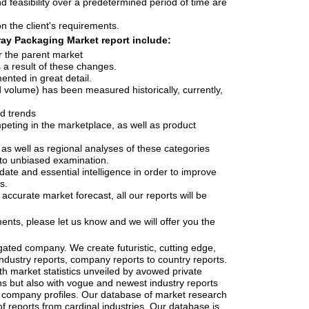
d feasibility over a predetermined period of time are
n the client's requirements.
ray Packaging Market report include:
r the parent market
a result of these changes.
nted in great detail.
d volume) has been measured historically, currently,
nd trends
mpeting in the marketplace, as well as product
 as well as regional analyses of these categories
to unbiased examination.
date and essential intelligence in order to improve
s.
accurate market forecast, all our reports will be
ents, please let us know and we will offer you the
gated company. We create futuristic, cutting edge,
industry reports, company reports to country reports.
th market statistics unveiled by avowed private
ns but also with vogue and newest industry reports
 company profiles. Our database of market research
f reports from cardinal industries. Our database is