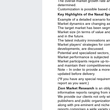
The overall market growth rate an
determined.
Customization is possible based o
Key Highlights of the Nasal Sp
Example of a detailed scenario fo
Market dynamics are changing as 
The target market has been segme
Market size (in terms of value an
and in the future.
The latest industry innovations a
Market players' strategies for co
developments, are discussed.
Potential and specialized sectors,
Market performance is subjected 
Market participants require up-to-
and maintain their competitivenes
Note – In order to provide a more 
updated before delivery.
(*If you have any special requirem
report as you want.)
Zion Market Research
is an obli
informative reports ranging from 
We provide our clients not only wi
publishers and public organizatio
along with pre-eminent and niche
reports comprises a wide variety o