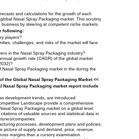
orecasts and calculations for the growth of each
lobal Nasal Spray Packaging market. This scrutiny
ir business by steering at competent niche markets.
e following:
ey players?
ities, challenges, and risks of the market will face
yers in the Nasal Spray Packaging industry?
nnual growth rate (CAGR) of the global market
-2032)?
f Nasal Spray Packaging market in the during the
of the Global Nasal Spray Packaging Market <<
l Nasal Spray Packaging market report include
as development trends, are introduced.
ompetitive Landscape provide a comprehensive
e Nasal Spray Packaging market on a global level.
 citations of valuable sources and statistical data in
cturers/companies.
cturing processes, development plans and policies,
e picture of supply and demand, price, revenue,
ross margins than a cursory examination.