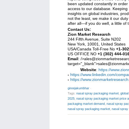
been updated constantly in order to
access to our database. Keeping i
insights on global industries, pro
not the least, we make it our dut
after all—if you do well, a little of
Contact Us:
Zion Market Research
244 Fifth Avenue, Suite N202
New York, 10001, United States
USA/Canada Toll-Free No
+1-302
US OFFICE NO
+1 (302) 444-01
Email
: />ales@zionmarketresearc
target="_blank">sales@zionmark
Website
:
https://www.zio
-
https://www.linkedin.com/compa
-
https://www.zionmarketresearch
gireejakumbhar
·
Tags:
nasal spray packaging market
,
globa
2025
,
nasal spray packaging market price a
packaging market demand
,
nasal spray pac
nasal spray packaging market
,
nasal spray