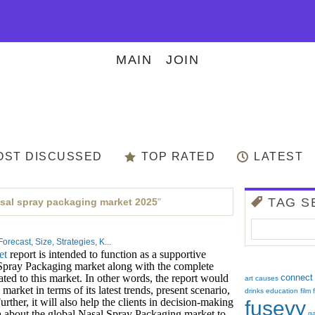
MAIN
JOIN
OST DISCUSSED
TOP RATED
LATEST
TAG S
sal spray packaging market 2025
"
ecast, Size, Strategies, K...
et
report is intended to function as a supportive
 Spray Packaging market along with the complete
elated to this market. In other words, the report would
connect
art
causes
market in terms of its latest trends, present scenario,
drinks
education
film
urther, it will also help the clients in decision-making
fusevy
 about the global Nasal Spray Packaging market to
g