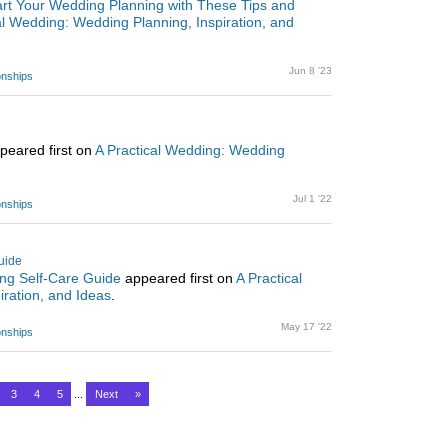
rt Your Wedding Planning with These Tips and
al Wedding: Wedding Planning, Inspiration, and
Jun 8 '23
ionships
peared first on
A Practical Wedding: Wedding
Jul 1 '22
ionships
uide
ng Self-Care Guide
appeared first on
A Practical
ration, and Ideas
.
May 17 '22
ionships
3
4
5
...
Next
»