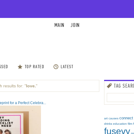
MAIN
JOIN
SSED
TOP RATED
LATEST
TAG SEAR
 results for: "
love.
"
rint for a Perfect Celebra...
connect
art
causes
drinks
education
film
fusevy
g