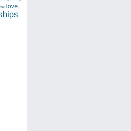
love.
love
nships