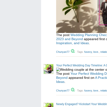
The post
Wedding Planning Checkli
2023 and Beyond
appeared first
Inspiration, and Ideas
.
Chunyan77
·
Tags:
fusevy
,
love.
,
relat
Your Perfect Wedding Day Timeline: A 
The post
Your Perfect Wedding D
Beyond
appeared first on
A Pract
Ideas
.
Chunyan77
·
Tags:
fusevy
,
love.
,
relat
Newly Engaged? Kickstart Your Wedding