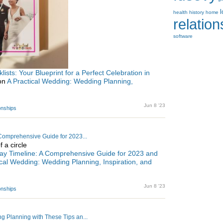
health
history
home
relatio
software
sts: Your Blueprint for a Perfect Celebration in
 on
A Practical Wedding: Wedding Planning,
Jun 8 '23
ionships
Comprehensive Guide for 2023...
ay Timeline: A Comprehensive Guide for 2023 and
ical Wedding: Wedding Planning, Inspiration, and
Jun 8 '23
ionships
 Planning with These Tips an...