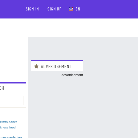
SIGN IN
SIGN UP
EN
ADVERTISEMENT
advertisement
CH
crafts
dance
fitness
food
ames
gardening