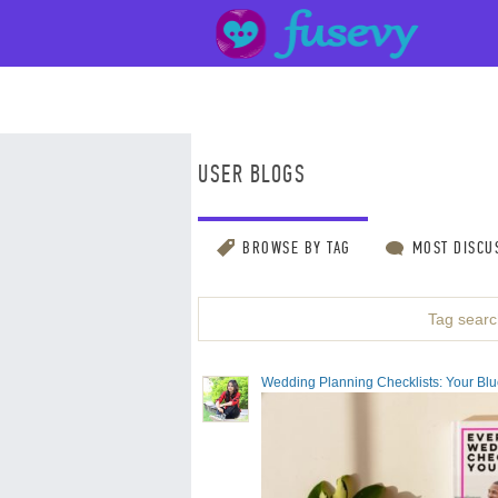
USER BLOGS
BROWSE BY TAG
MOST DISCU
Tag search
Wedding Planning Checklists: Your Bluep