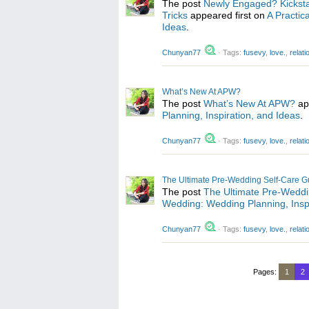
The post
Newly Engaged? Kicksta
Tricks
appeared first on
A Practic
Ideas
.
Chunyan77
·
Tags:
fusevy
,
love.
,
relat
What’s New At APW?
The post
What’s New At APW?
ap
Planning, Inspiration, and Ideas
.
Chunyan77
·
Tags:
fusevy
,
love.
,
relat
The Ultimate Pre-Wedding Self-Care G
The post
The Ultimate Pre-Weddi
Wedding: Wedding Planning, Inspi
Chunyan77
·
Tags:
fusevy
,
love.
,
relat
Pages:
1
2